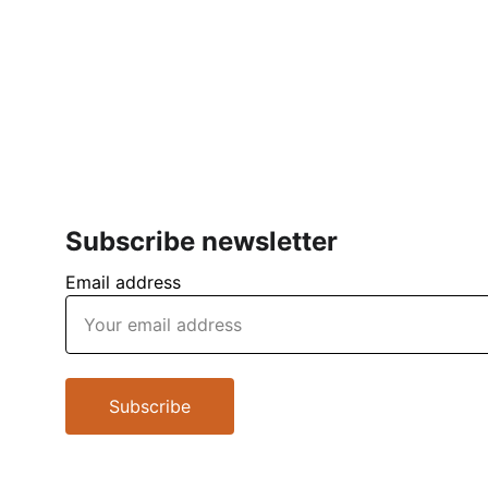
Subscribe newsletter
Email address
Subscribe