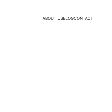
ABOUT US
BLOG
CONTACT