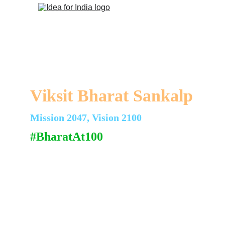
Viksit Bharat Sankalp
Mission 2047, Vision 2100
#BharatAt100