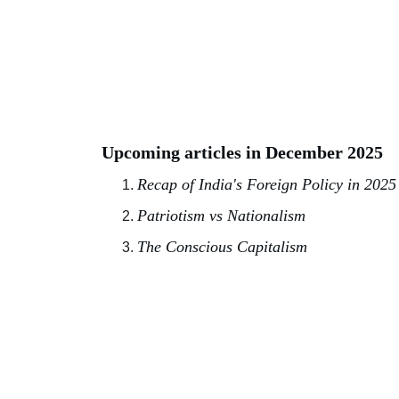
Upcoming articles in December 2025
Recap of India's Foreign Policy in 2025
Patriotism vs Nationalism
The Conscious Capitalism